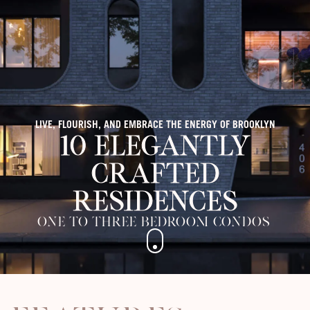
LIVE, FLOURISH, AND EMBRACE THE ENERGY OF BROOKLYN
10 Elegantly
Crafted
Residences
One to Three Bedroom Condos