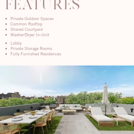
features
Private Outdoor Spaces
Common Rooftop
Shared Courtyard
Washer/Dryer In-Unit
Lobby
Private Storage Rooms
Fully Furnished Residences