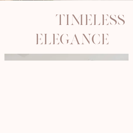
timeless
elegance